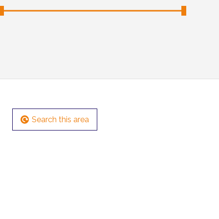
Search this area