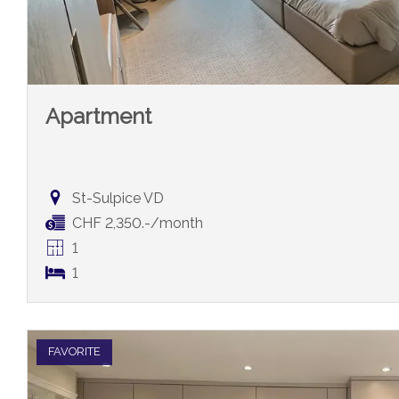
Apartment
St-Sulpice VD
CHF 2,350.-/month
1
1
FAVORITE