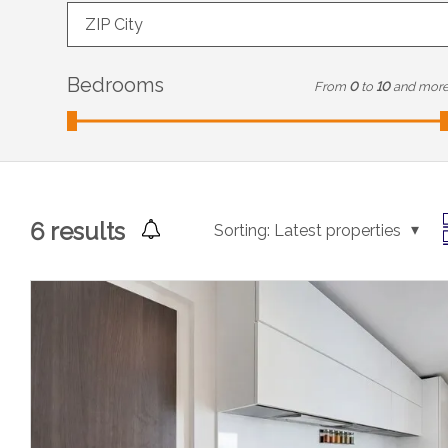
ZIP City
Bedrooms
From
0
to
10
and mor
6
results
Sorting:
Latest properties