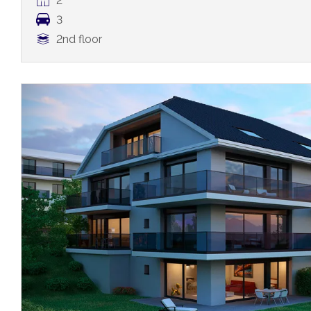
2
3
2nd floor