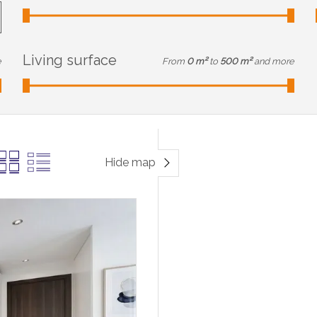
Living surface
e
From
0 m²
to
500 m²
and more
Hide map