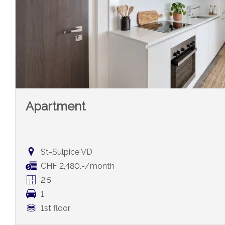
Apartment
St-Sulpice VD
CHF 2,480.-/month
2.5
1
1st floor