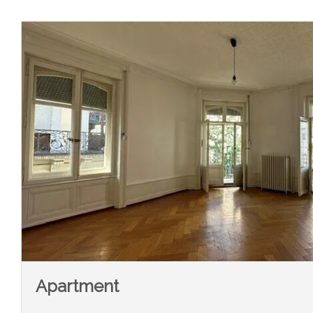
Apartment