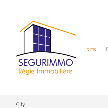
Home
City