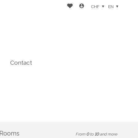
CHF
EN
Contact
Rooms
From
0
to
10
and more