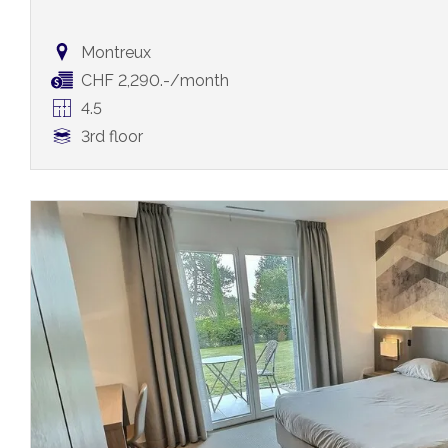
Montreux
CHF 2,290.-/month
4.5
3rd floor