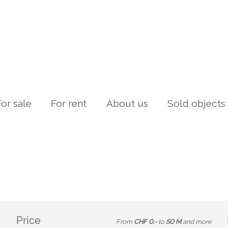
For sale
For rent
About us
Sold objects
Price
From
CHF 0.-
to
50 M
and more