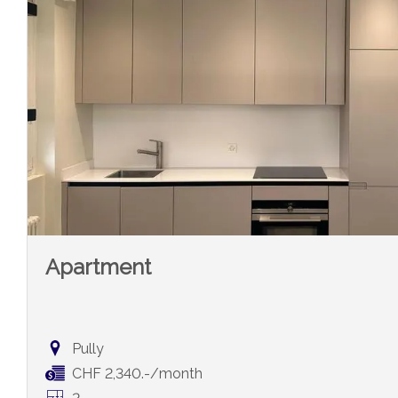
Apartment
Pully
CHF 2,340.-/month