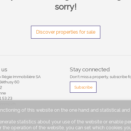
sorry!
Discover properties for sale
 us
Stay connected
Régie Immobilière SA
Don't miss a property, subscribe fo
Béthusy 60
Subscribe
12
nne
1.53.23
rimmo.ch
unctioning of this website on the one hand and statistical an
enerate statistics about your use of the website or enable pe
®
mmomig
2004-2026 by IMMOMIG SA | All rights reserved | Our ads on
dreamo.ch
r the operation of the website, you can set which cookies you