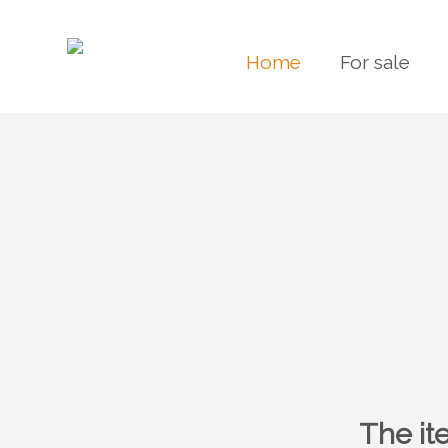
Home
For sale
The it