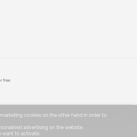
r free.
d marketing cookies on the other hand in order to
rsonalised advertising on the website.
|
Legal notice
 want to activate.