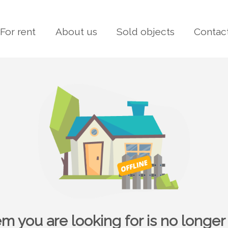
For rent
About us
Sold objects
Contac
em you are looking for is no longer 