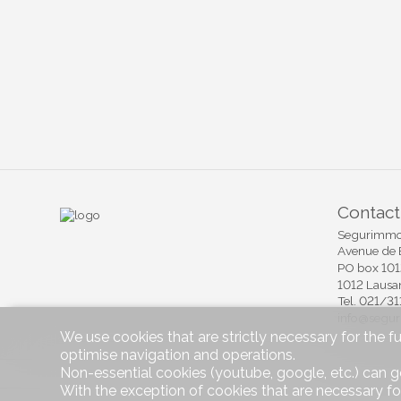
Contact
Segurimmo 
Avenue de 
PO box 10
1012 Lausa
Tel.
021/31
info@segu
We use cookies that are strictly necessary for the f
optimise navigation and operations.
Non-essential cookies (youtube, google, etc.) can g
Software I
With the exception of cookies that are necessary fo