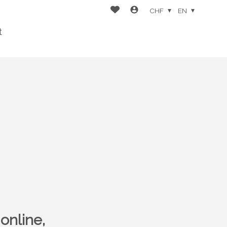
CHF
EN
t
online,