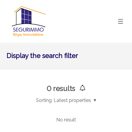
Display the search filter
0
results
Sorting:
Latest properties
No result