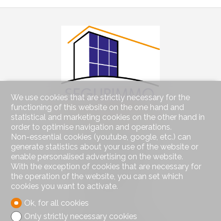
We use cookies that are strictly necessary for the
functioning of this website on the one hand and
statistical and marketing cookies on the other hand in
order to optimise navigation and operations.
Contact us
Non-essential cookies (youtube, google, etc.) can
generate statistics about your use of the website or
Segurimmo Régie Immobilière SA
Avenue de Béthusy 60
enable personalised advertising on the website.
PO box 1012
With the exception of cookies that are necessary for
1012 Lausanne
the operation of the website, you can set which
Tel.
021/311.53.23
cookies you want to activate.
info@segurimmo.ch
Ok, for all cookies
Only strictly necessary cookies
Stay connected